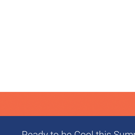
Ready to be Cool this Su