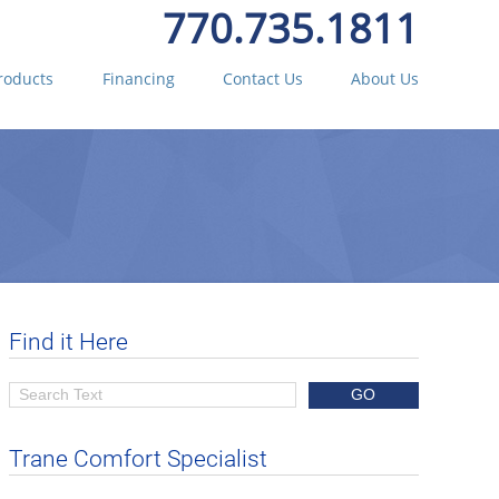
770.735.1811
roducts
Financing
Contact Us
About Us
Find it Here
Trane Comfort Specialist