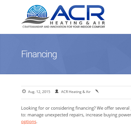
Financing
Aug. 12, 2015
ACR Heating & Air
Looking for or considering financing? We offer several
to: manage unexpected repairs, increase buying power
options
.