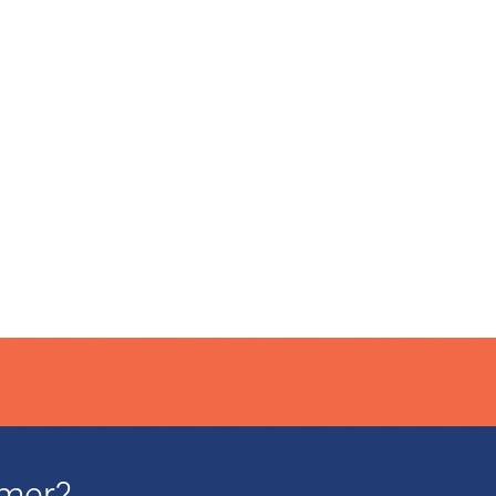
mmer?