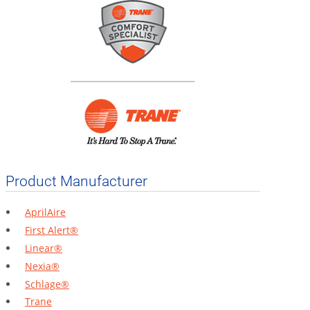
Product Manufacturer
AprilAire
First Alert®
Linear®
Nexia®
Schlage®
Trane