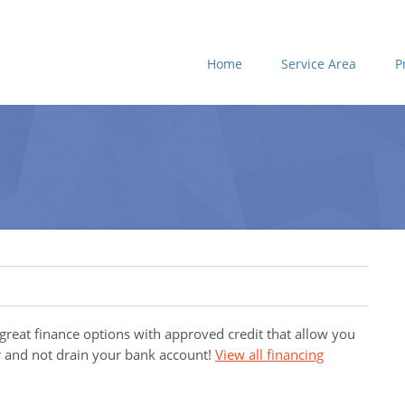
Home
Service Area
P
 great finance options with approved credit that allow you
 and not drain your bank account!
View all financing