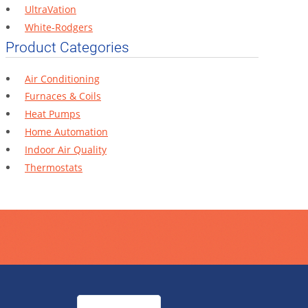
UltraVation
White-Rodgers
Product Categories
Air Conditioning
Furnaces & Coils
Heat Pumps
Home Automation
Indoor Air Quality
Thermostats