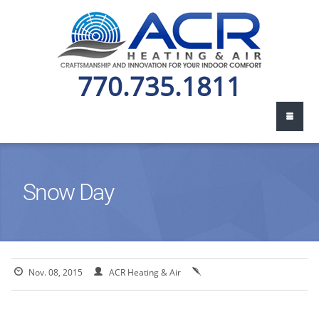
770.735.1811
Snow Day
Nov. 08, 2015
ACR Heating & Air