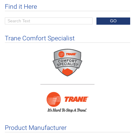
Find it Here
Trane Comfort Specialist
Product Manufacturer