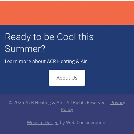
Ready to be Cool this
Summer?
Learn more about ACR Heating & Air
About Us
© 2025 ACR Heating & Air - All Rights Reserved |
Privacy
Policy
Website Design
by Web Considerations