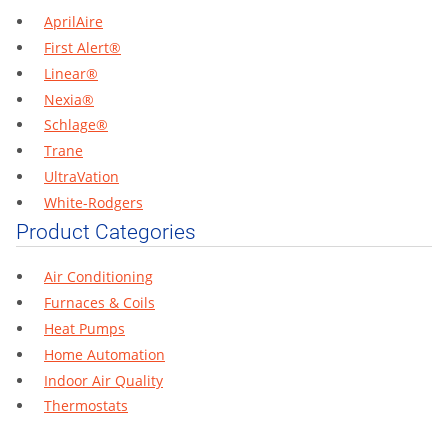
AprilAire
First Alert®
Linear®
Nexia®
Schlage®
Trane
UltraVation
White-Rodgers
Product Categories
Air Conditioning
Furnaces & Coils
Heat Pumps
Home Automation
Indoor Air Quality
Thermostats