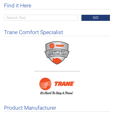
Find it Here
Trane Comfort Specialist
Product Manufacturer