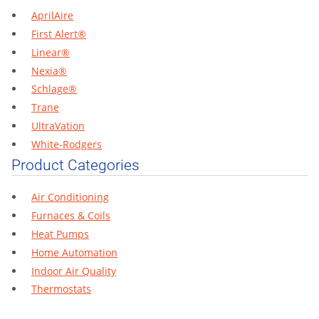
AprilAire
First Alert®
Linear®
Nexia®
Schlage®
Trane
UltraVation
White-Rodgers
Product Categories
Air Conditioning
Furnaces & Coils
Heat Pumps
Home Automation
Indoor Air Quality
Thermostats