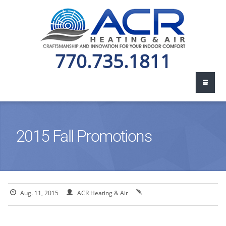
770.735.1811
2015 Fall Promotions
Aug. 11, 2015
ACR Heating & Air