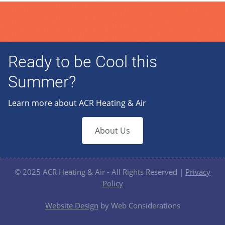
Ready to be Cool this
Summer?
Learn more about ACR Heating & Air
About Us
© 2025 ACR Heating & Air - All Rights Reserved |
Privacy
Policy
Website Design
by Web Considerations