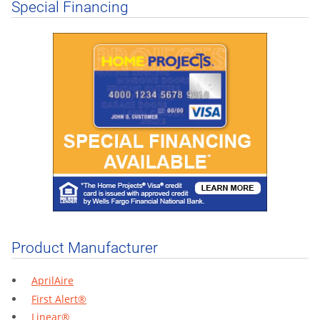
Special Financing
Product Manufacturer
AprilAire
First Alert®
Linear®