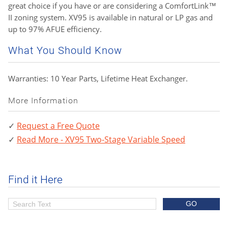
great choice if you have or are considering a ComfortLink™
II zoning system. XV95 is available in natural or LP gas and
up to 97% AFUE efficiency.
What You Should Know
Warranties: 10 Year Parts, Lifetime Heat Exchanger.
More Information
Request a Free Quote
Read More - XV95 Two-Stage Variable Speed
Find it Here