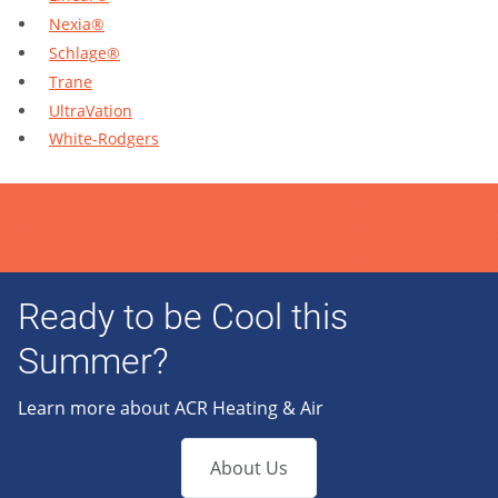
Nexia®
Schlage®
Trane
UltraVation
White-Rodgers
Ready to be Cool this
Summer?
Learn more about ACR Heating & Air
About Us