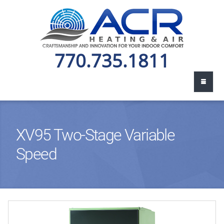
770.735.1811
XV95 Two-Stage Variable
Speed