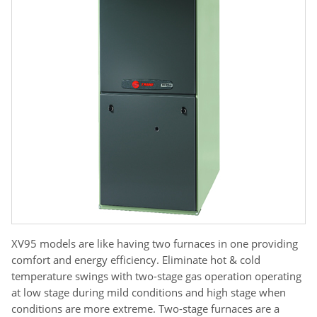
XV95 models are like having two furnaces in one providing
comfort and energy efficiency. Eliminate hot & cold
temperature swings with two-stage gas operation operating
at low stage during mild conditions and high stage when
conditions are more extreme. Two-stage furnaces are a