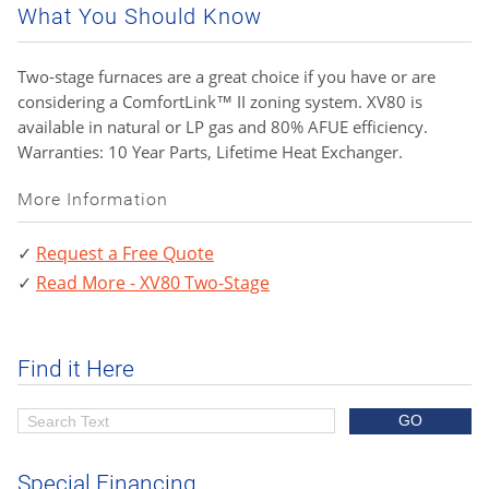
What You Should Know
Two-stage furnaces are a great choice if you have or are
considering a ComfortLink™ II zoning system. XV80 is
available in natural or LP gas and 80% AFUE efficiency.
Warranties: 10 Year Parts, Lifetime Heat Exchanger.
More Information
Request a Free Quote
Read More - XV80 Two-Stage
Find it Here
Special Financing