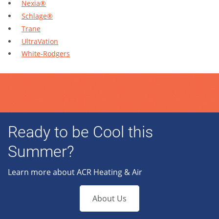
Nexia®
Schlage®
Trane
UltraVation
White-Rodgers
Ready to be Cool this
Summer?
Learn more about ACR Heating & Air
About Us