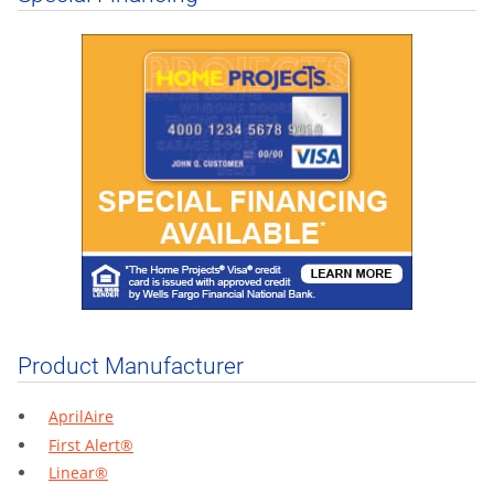
Product Manufacturer
AprilAire
First Alert®
Linear®