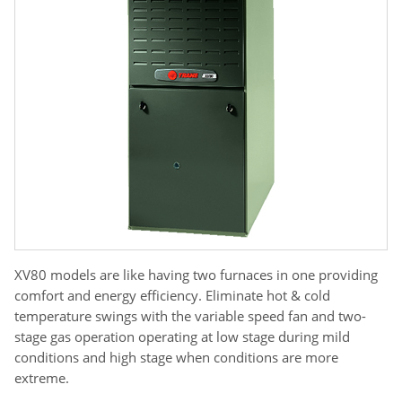
XV80 models are like having two furnaces in one providing
comfort and energy efficiency. Eliminate hot & cold
temperature swings with the variable speed fan and two-
stage gas operation operating at low stage during mild
conditions and high stage when conditions are more
extreme.