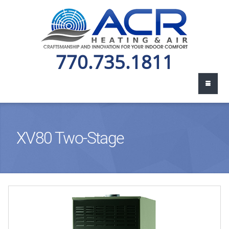
770.735.1811
XV80 Two-Stage