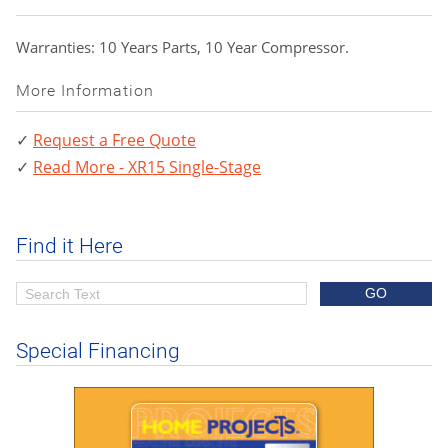
Warranties: 10 Years Parts, 10 Year Compressor.
More Information
Request a Free Quote
Read More - XR15 Single-Stage
Find it Here
Special Financing