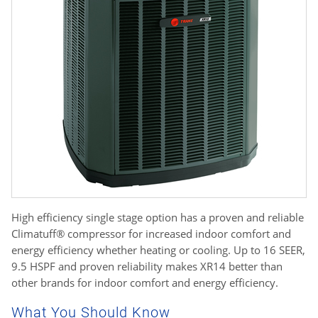
High efficiency single stage option has a proven and reliable
Climatuff® compressor for increased indoor comfort and
energy efficiency whether heating or cooling. Up to 16 SEER,
9.5 HSPF and proven reliability makes XR14 better than
other brands for indoor comfort and energy efficiency.
What You Should Know