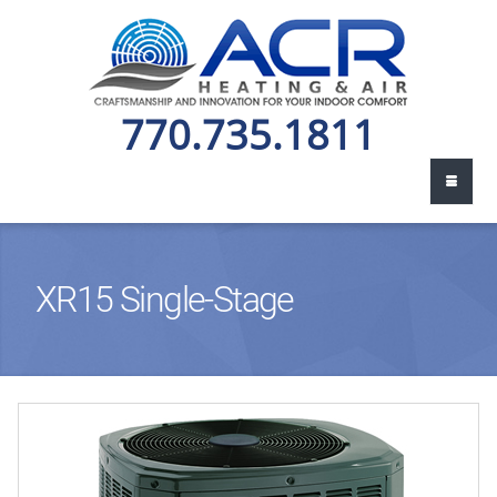
770.735.1811
XR15 Single-Stage