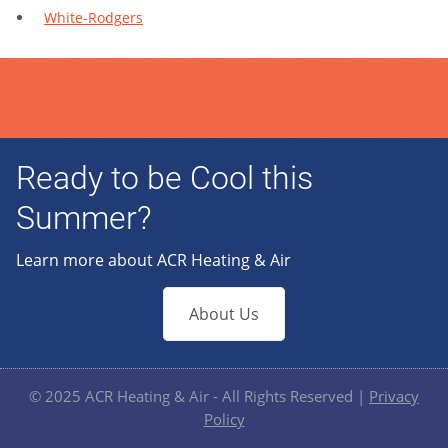
White-Rodgers
Ready to be Cool this
Summer?
Learn more about ACR Heating & Air
About Us
© 2025 ACR Heating & Air - All Rights Reserved |
Privacy
Policy