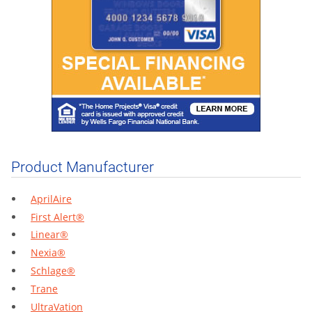
Product Manufacturer
AprilAire
First Alert®
Linear®
Nexia®
Schlage®
Trane
UltraVation