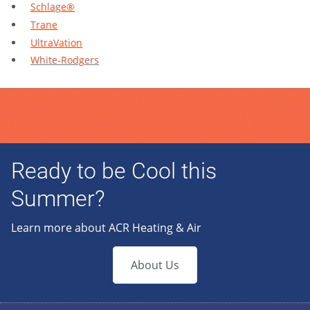
Schlage®
Trane
UltraVation
White-Rodgers
Ready to be Cool this
Summer?
Learn more about ACR Heating & Air
About Us