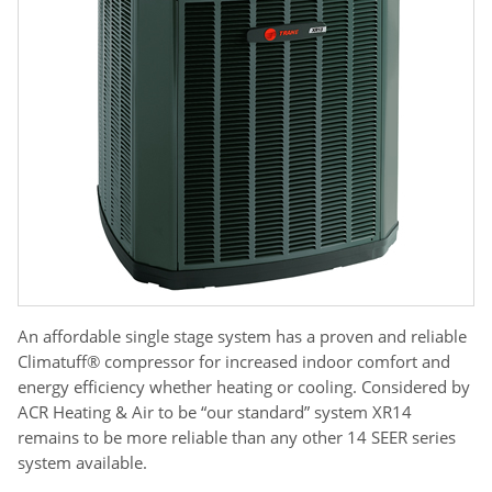
An affordable single stage system has a proven and reliable
Climatuff® compressor for increased indoor comfort and
energy efficiency whether heating or cooling. Considered by
ACR Heating & Air to be “our standard” system XR14
remains to be more reliable than any other 14 SEER series
system available.