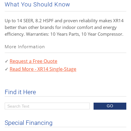
What You Should Know
Up to 14 SEER, 8.2 HSPF and proven reliability makes XR14
better than other brands for indoor comfort and energy
efficiency. Warranties: 10 Years Parts, 10 Year Compressor.
More Information
Request a Free Quote
Read More - XR14 Single-Stage
Find it Here
Special Financing