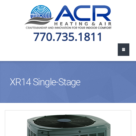
770.735.1811
XR14 Single-Stage